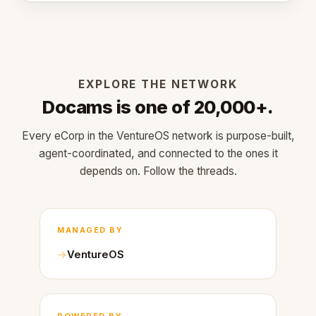
EXPLORE THE NETWORK
Docams is one of 20,000+.
Every eCorp in the VentureOS network is purpose-built,
agent-coordinated, and connected to the ones it
depends on. Follow the threads.
MANAGED BY
VentureOS
POWERED BY