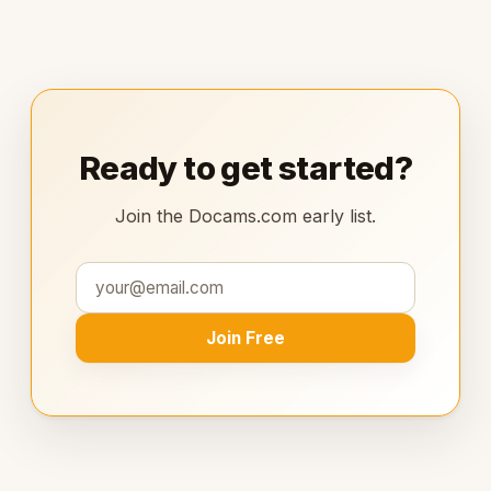
Ready to get started?
Join the Docams.com early list.
Join Free