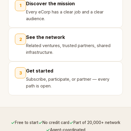
Discover the mission
1
Every eCorp has a clear job and a clear
audience.
See the network
2
Related ventures, trusted partners, shared
infrastructure.
Get started
3
Subscribe, participate, or partner — every
path is open.
✓
✓
✓
Free to start
No credit card
Part of 20,000+ network
✓
Agent-coordinated