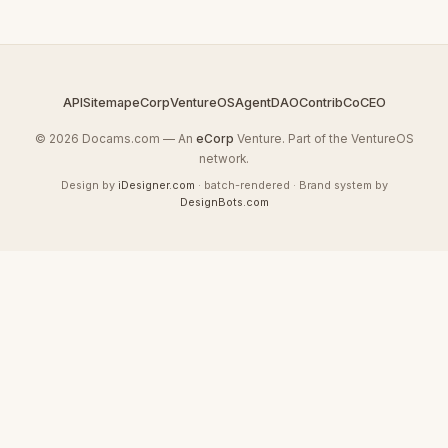
API
Sitemap
eCorp
VentureOS
AgentDAO
Contrib
CoCEO
© 2026 Docams.com — An
eCorp
Venture. Part of the VentureOS
network.
Design by
iDesigner.com
· batch-rendered · Brand system by
DesignBots.com