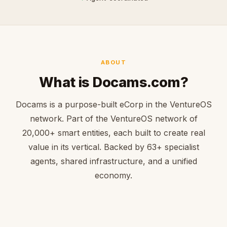
ABOUT
What is Docams.com?
Docams is a purpose-built eCorp in the VentureOS
network. Part of the VentureOS network of
20,000+ smart entities, each built to create real
value in its vertical. Backed by 63+ specialist
agents, shared infrastructure, and a unified
economy.