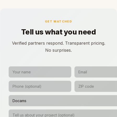
GET MATCHED
Tell us what you need
Verified partners respond. Transparent pricing.
No surprises.