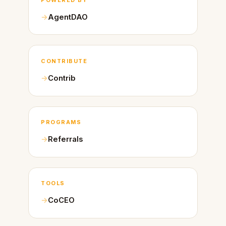
AgentDAO
CONTRIBUTE
Contrib
PROGRAMS
Referrals
TOOLS
CoCEO