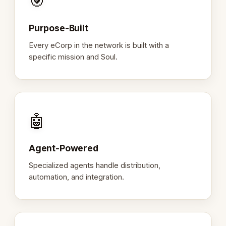
🎯
Purpose-Built
Every eCorp in the network is built with a
specific mission and Soul.
🤖
Agent-Powered
Specialized agents handle distribution,
automation, and integration.