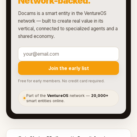
Network-backed.
Docams is a smart entity in the VentureOS
network — built to create real value in its
vertical, connected to specialized agents and a
shared economy.
Join the early list
Free for early members. No credit card required.
Part of the
VentureOS
network —
20,000+
●
smart entities online.