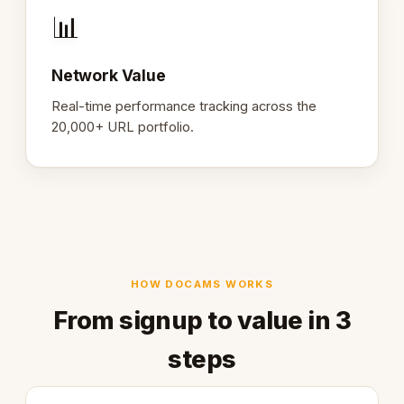
📊
Network Value
Real-time performance tracking across the
20,000+ URL portfolio.
HOW DOCAMS WORKS
From signup to value in 3
steps